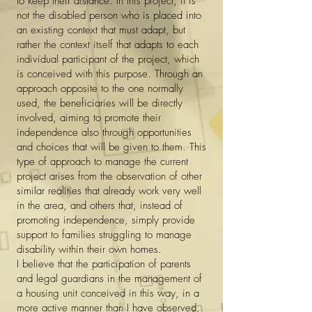
to keep their distance. In this project, it is
not the disabled person who is placed into
an existing context that must adapt, but
rather the context itself that adapts to each
individual participant of the project, which
is conceived with this purpose. Through an
approach opposite to the one normally
used, the beneficiaries will be directly
involved, aiming to promote their
independence also through opportunities
and choices that will be given to them. This
type of approach to manage the current
project arises from the observation of other
similar realities that already work very well
in the area, and others that, instead of
promoting independence, simply provide
support to families struggling to manage
disability within their own homes.
I believe that the participation of parents
and legal guardians in the management of
a housing unit conceived in this way, in a
more active manner than I have observed,