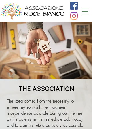
THE ASSOCIATION
The idea comes from the necessity to
ensure my son with the maximum
independence possible during our lifetime
as his parents in his immediate adulthood,
and to plan his future as safely as possible