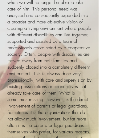
when we will no longer be able to take
care of him. This personal need was
analyzed and consequently expanded into
a broader and more objective vision of
creating a living environment where people
with different disabilities can live together,
supported and assisted by a team of
professionals coordinated by a cooperative
society. Often, people with disabilities are
moved away from their families and
suddenly placed into a completely different
environment. This is always done very
professionally, with care and supervision by
existing associations or cooperatives that
already take care of them. What is
sometimes missing, however, is the direct
involvement of parents or legal guardians.
Sometimes it is the organizations that do
not allow much involvement, but far more
often it is the parents or legal guardians
themselves who prefer, for various reasons,