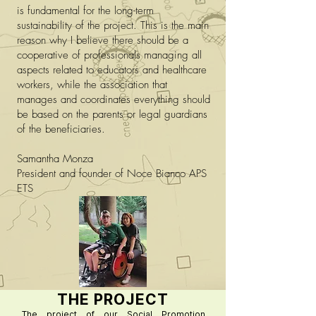
is fundamental for the long-term
sustainability of the project. This is the main
reason why I believe there should be a
cooperative of professionals managing all
aspects related to educators and healthcare
workers, while the association that
manages and coordinates everything should
be based on the parents or legal guardians
of the beneficiaries.
Samantha Monza
President and founder of Noce Bianco APS
ETS
THE PROJECT
The project of our Social Promotion