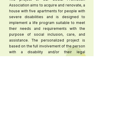
Association aims to acquire and renovate, a
house with five apartments for people with
severe disabilities and is designed to
implement a life program suitable to meet
their needs and requirements with the
purpose of social inclusion, care, and
assistance. The personalized project is
based on the full involvement of the person
with a disability and/or their legal
representative, on improving their
autonomy through a process of acquiring
skills, abilities, and competencies, and on
the gradual transfer of caregiving
responsibilities managed by the family to
assisted living solutions in a residential unit,
identifying the goals to be achieved and the
appropriate support from a human,
instrumental, and organizational
perspective. It is intended to promote
support pathways for living at home in a
residence that replicates the real
conditions of a family home.